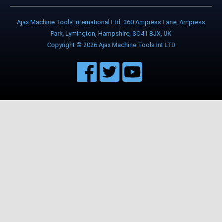
Ajax Machine Tools International Ltd. 360 Ampress Lane, Ampress
Park, Lymington, Hampshire, SO41 8JX, UK
Copyright © 2026 Ajax Machine Tools Int LTD