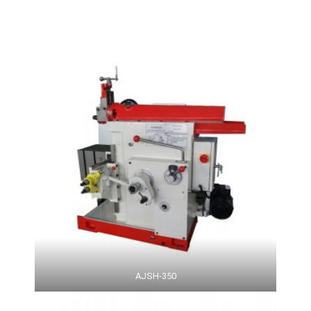
AJSH-350