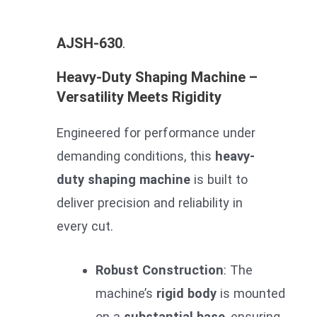
AJSH-630
.
Heavy-Duty Shaping Machine –
Versatility Meets Rigidity
Engineered for performance under
demanding conditions, this
heavy-
duty shaping machine
is built to
deliver precision and reliability in
every cut.
Robust Construction
: The
machine’s
rigid body
is mounted
on a
substantial base
, ensuring