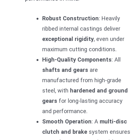
Robust Construction
: Heavily
ribbed internal castings deliver
exceptional rigidity
, even under
maximum cutting conditions.
High-Quality Components
: All
shafts and gears
are
manufactured from high-grade
steel, with
hardened and ground
gears
for long-lasting accuracy
and performance.
Smooth Operation
: A
multi-disc
clutch and brake
system ensures