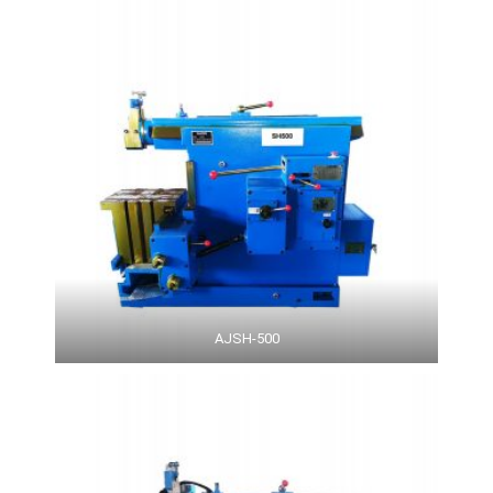
AJSH-500