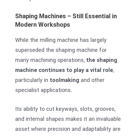
Shaping Machines – Still Essential in
Modern Workshops
While the milling machine has largely
superseded the shaping machine for
many machining operations,
the shaping
machine continues to play a vital role
,
particularly in
toolmaking
and other
specialist applications.
Its ability to cut keyways, slots, grooves,
and internal shapes makes it an invaluable
asset where precision and adaptability are