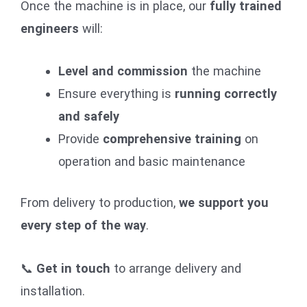
Once the machine is in place, our
fully trained
engineers
will:
Level and commission
the machine
Ensure everything is
running correctly
and safely
Provide
comprehensive training
on
operation and basic maintenance
From delivery to production,
we support you
every step of the way
.
📞
Get in touch
to arrange delivery and
installation.