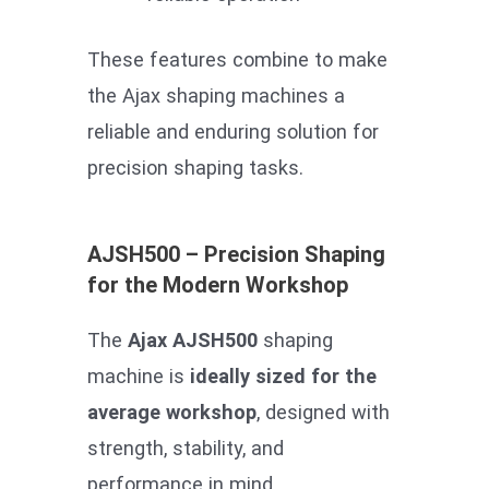
These features combine to make
the Ajax shaping machines a
reliable and enduring solution for
precision shaping tasks.
AJSH500 – Precision Shaping
for the Modern Workshop
The
Ajax AJSH500
shaping
machine is
ideally sized for the
average workshop
, designed with
strength, stability, and
performance in mind.