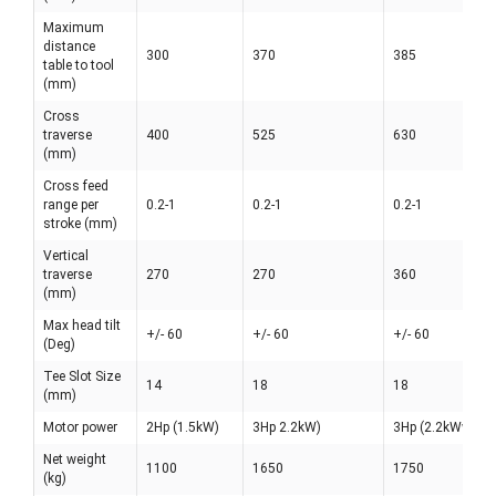
Maximum
distance
300
370
385
table to tool
(mm)
Cross
traverse
400
525
630
(mm)
Cross feed
range per
0.2-1
0.2-1
0.2-1
stroke (mm)
Vertical
traverse
270
270
360
(mm)
Max head tilt
+/- 60
+/- 60
+/- 60
(Deg)
Tee Slot Size
14
18
18
(mm)
Motor power
2Hp (1.5kW)
3Hp 2.2kW)
3Hp (2.2kWw
Net weight
1100
1650
1750
(kg)