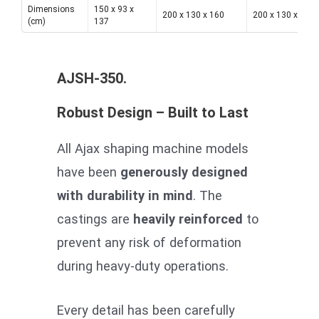
Dimensions
150 x 93 x
200 x 130 x 160
200 x 130 x 160
(cm)
137
AJSH-350.
Robust Design – Built to Last
All Ajax shaping machine models
have been
generously designed
with durability in mind
. The
castings are
heavily reinforced
to
prevent any risk of deformation
during heavy-duty operations.
Every detail has been carefully