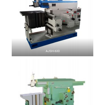
AJSH-630