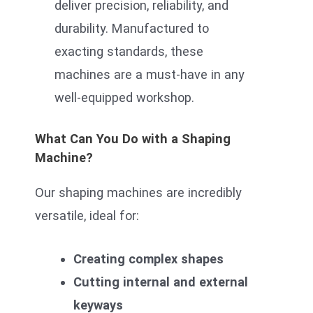
deliver precision, reliability, and
durability. Manufactured to
exacting standards, these
machines are a must-have in any
well-equipped workshop.
What Can You Do with a Shaping
Machine?
Our shaping machines are incredibly
versatile, ideal for:
Creating complex shapes
Cutting internal and external
keyways