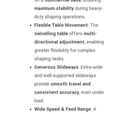
maximum stability
during heavy-
duty shaping operations.
Flexible Table Movement
: The
swivelling table
offers
multi-
directional adjustment
, enabling
greater flexibility for complex
shaping tasks.
Generous Slideways
: Extra-wide
and well-supported slideways
provide
smooth travel and
consistent accuracy
, even under
load.
Wide Speed & Feed Range
: A