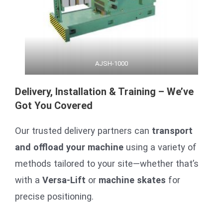
AJSH-1000
Delivery, Installation & Training – We’ve
Got You Covered
Our trusted delivery partners can
transport
and offload your machine
using a variety of
methods tailored to your site—whether that’s
with a
Versa-Lift
or
machine skates
for
precise positioning.