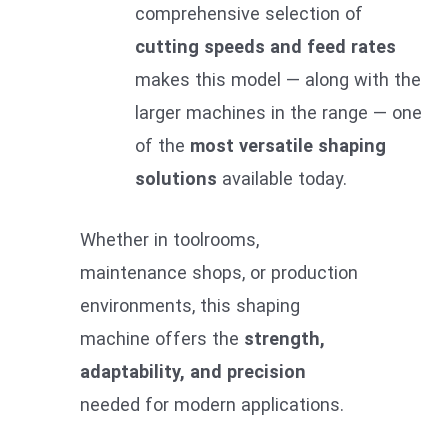
comprehensive selection of
cutting speeds and feed rates
makes this model — along with the
larger machines in the range — one
of the
most versatile shaping
solutions
available today.
Whether in toolrooms,
maintenance shops, or production
environments, this shaping
machine offers the
strength,
adaptability, and precision
needed for modern applications.