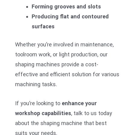
Forming grooves and slots
Producing flat and contoured
surfaces
Whether you’re involved in maintenance,
toolroom work, or light production, our
shaping machines provide a cost-
effective and efficient solution for various
machining tasks.
If you’re looking to
enhance your
workshop capabilities
, talk to us today
about the shaping machine that best
suits your needs.