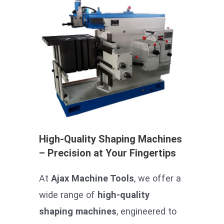
High-Quality Shaping Machines
– Precision at Your Fingertips
At
Ajax Machine Tools
, we offer a
wide range of
high-quality
shaping machines
, engineered to