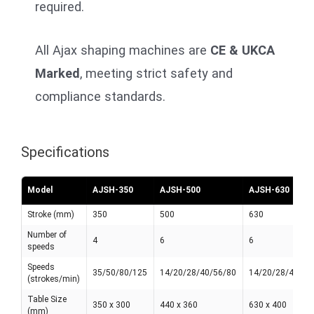
required.
All Ajax shaping machines are
CE & UKCA
Marked
, meeting strict safety and
compliance standards.
Specifications
Model
AJSH-350
AJSH-500
AJSH-630
Stroke (mm)
350
500
630
Number of
4
6
6
speeds
Speeds
35/50/80/125
14/20/28/40/56/80
14/20/28/40/56
(strokes/min)
Table Size
350 x 300
440 x 360
630 x 400
(mm)