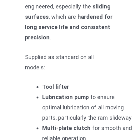
engineered, especially the
sliding
surfaces
, which are
hardened for
long service life and consistent
precision
.
Supplied as standard on all
models:
Tool lifter
Lubrication pump
to ensure
optimal lubrication of all moving
parts, particularly the ram slideway
Multi-plate clutch
for smooth and
reliable operation