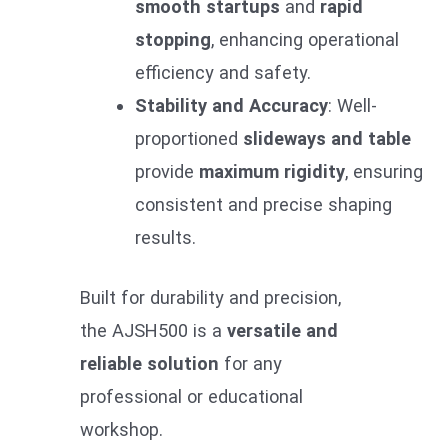
smooth startups
and
rapid
stopping
, enhancing operational
efficiency and safety.
Stability and Accuracy
: Well-
proportioned
slideways and table
provide
maximum rigidity
, ensuring
consistent and precise shaping
results.
Built for durability and precision,
the AJSH500 is a
versatile and
reliable solution
for any
professional or educational
workshop.