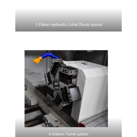
1-25mm Hydraulic Collet Chuck option
6 Station Turret option