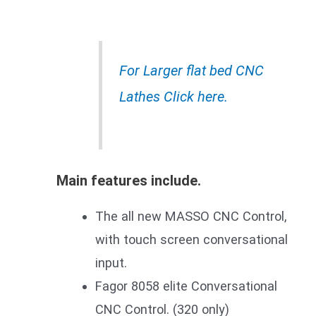
For Larger flat bed CNC
Lathes Click here.
Main features include.
The all new MASSO CNC Control,
with touch screen conversational
input.
Fagor 8058 elite Conversational
CNC Control. (320 only)