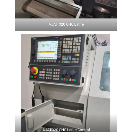
AJAT 320 CNC Lathe
AJAT320 CNC Lathe Control