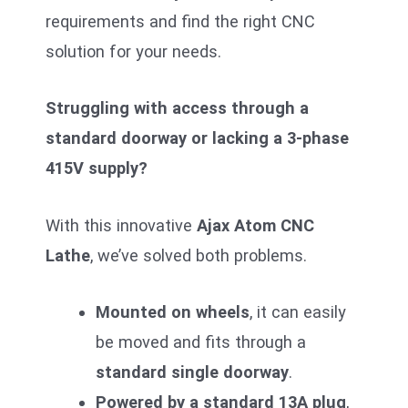
requirements and find the right CNC
solution for your needs.
Struggling with access through a
standard doorway or lacking a 3-phase
415V supply?
With this innovative
Ajax Atom CNC
Lathe
, we’ve solved both problems.
Mounted on wheels
, it can easily
be moved and fits through a
standard single doorway
.
Powered by a standard 13A plug
,