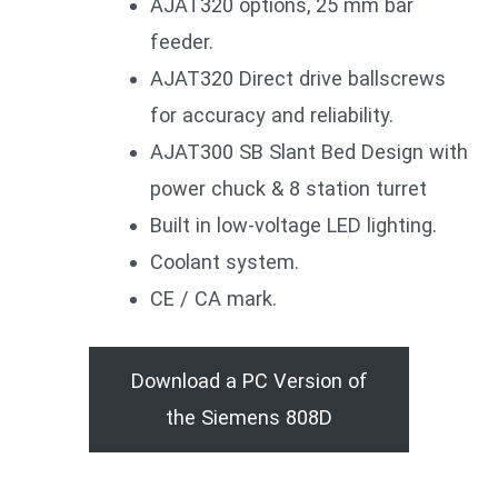
AJAT320 options, 25 mm bar
feeder.
AJAT320 Direct drive ballscrews
for accuracy and reliability.
AJAT300 SB Slant Bed Design with
power chuck & 8 station turret
Built in low-voltage LED lighting.
Coolant system.
CE / CA mark.
Download a PC Version of
the Siemens 808D