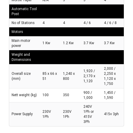
Automatic Tool
Post
No of Stations
4
4
4 / 6
4 / 6 / 8
Motors
Main motor
1 Kw
1.2 Kw
3.7 Kw
3.7 Kw
power
Weight and
Dimensions
2,000 /
1,920 /
Overall size
85 x 66 x
1,240 x
2,250 x
2,170 x
(mm)
51
800
1,120 x
1,120
1,750
900 /
1,450 /
Nett weight (kg)
100
350
1,000
1,590
240V
230V
230V
1Ph or
Power Supply
415v 3ph
1Ph
1Ph
415V
3Ph