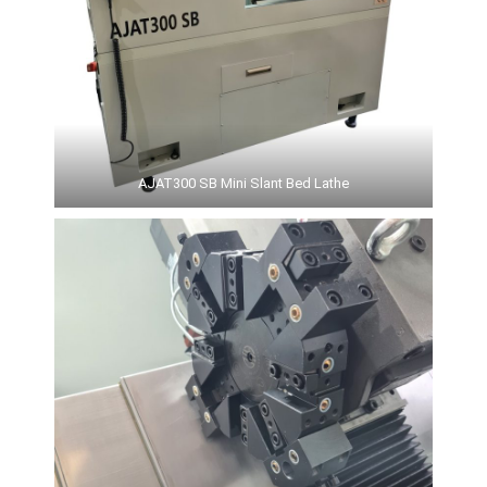
AJAT300 SB Mini Slant Bed Lathe