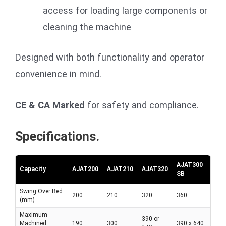
access for loading large components or
cleaning the machine
Designed with both functionality and operator
convenience in mind.
CE & CA Marked
for safety and compliance.
Specifications.
AJAT300
Capacity
AJAT200
AJAT210
AJAT320
SB
Swing Over Bed
200
210
320
360
(mm)
Maximum
390 or
Machined
190
300
390 x 640