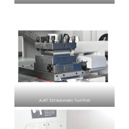
AJAT 320 Automatic Tool Post