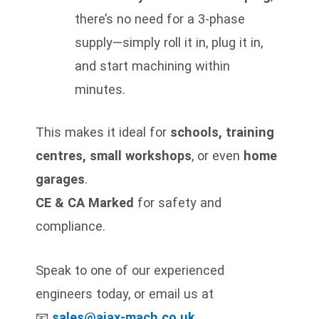
there’s no need for a 3-phase
supply—simply roll it in, plug it in,
and start machining within
minutes.
This makes it ideal for
schools, training
centres, small workshops
, or even
home
garages
.
CE & CA Marked
for safety and
compliance.
Speak to one of our experienced
engineers today, or email us at
📧
sales@ajax-mach.co.uk