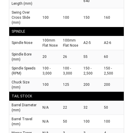
640
Length (mm)
Swing Over
Cross Slide
100
100
150
160
(mm)
SPINDLE
100mm
100mm
Spindle Nose
A2-5
A2-6
Flat Nose
Flat Nose
Spindle Bore
20
26
55
60
(mm)
Spindle Speeds
100 -
100 -
150 -
150 -
(RPM)
3,000
3,000
2,500
2,500
Chuck Size
100
125
200
200
(mm)
TAIL STOCK
Barrel Diameter
N/A
22
32
50
(mm)
Barrel Travel
N/A
50
100
100
(mm)
Morse Taper
N/A
3
3
4