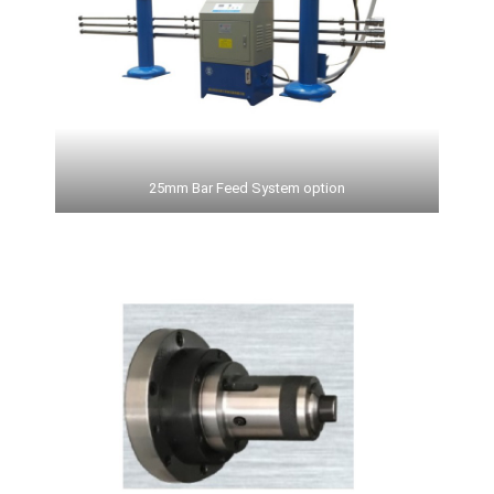
25mm Bar Feed System option