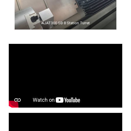
AJAT300 SB 8 Station Turret