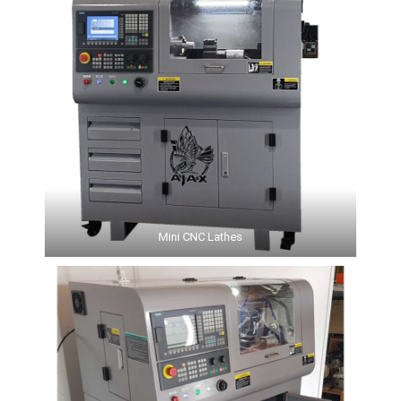
Mini CNC Lathes