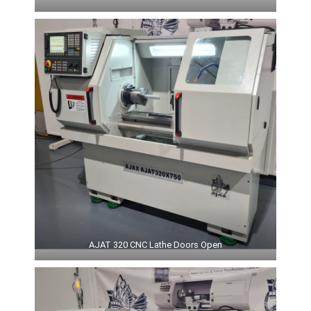
AJAT 320 CNC Lathe Doors Open