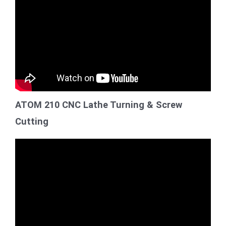
ATOM 210 CNC Lathe Turning & Screw
Cutting