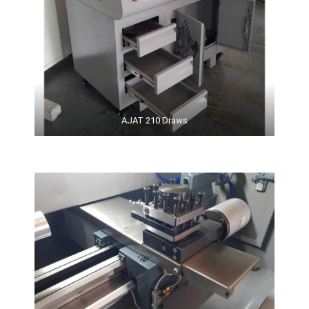
AJAT 210 Draws