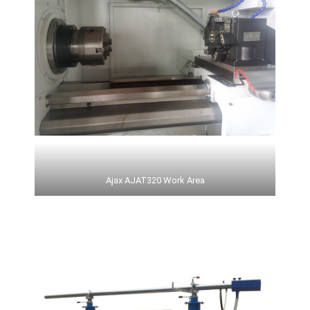
Ajax AJAT320 Work Area