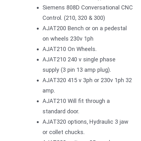
Siemens 808D Conversational CNC
Control. (210, 320 & 300)
AJAT200 Bench or on a pedestal
on wheels 230v 1ph
AJAT210 On Wheels.
AJAT210 240 v single phase
supply (3 pin 13 amp plug).
AJAT320 415 v 3ph or 230v 1ph 32
amp.
AJAT210 Will fit through a
standard door.
AJAT320 options, Hydraulic 3 jaw
or collet chucks.