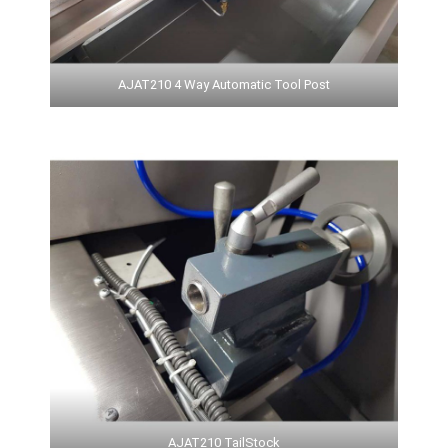
AJAT210 4 Way Automatic Tool Post
AJAT210 TailStock