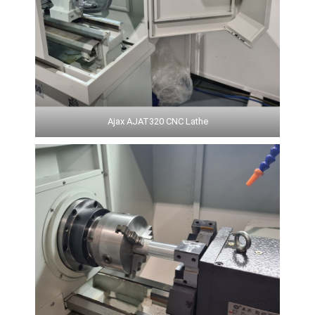
Ajax AJAT320 CNC Lathe