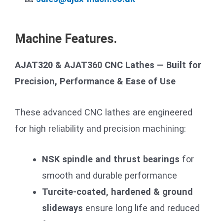
Machine Features.
AJAT320 & AJAT360 CNC Lathes — Built for
Precision, Performance & Ease of Use
These advanced CNC lathes are engineered
for high reliability and precision machining:
NSK spindle and thrust bearings
for
smooth and durable performance
Turcite-coated, hardened & ground
slideways
ensure long life and reduced