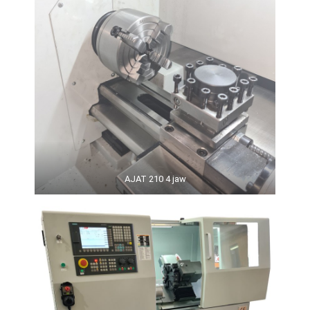
AJAT 210 4 jaw