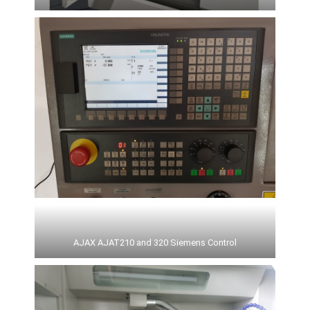
AJAX AJAT210 and 320 Siemens Control