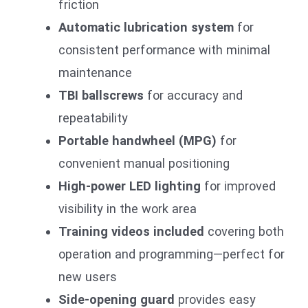
friction
Automatic lubrication system
for
consistent performance with minimal
maintenance
TBI ballscrews
for accuracy and
repeatability
Portable handwheel (MPG)
for
convenient manual positioning
High-power LED lighting
for improved
visibility in the work area
Training videos included
covering both
operation and programming—perfect for
new users
Side-opening guard
provides easy