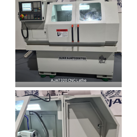
AJAT320 CNC Lathe