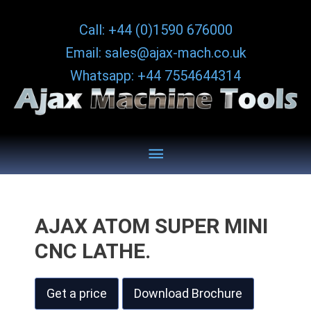
Skip
Call: +44 (0)1590 676000
to
Email: sales@ajax-mach.co.uk
content
Whatsapp: +44 7554644314
Below
Header
AJAX ATOM SUPER MINI
CNC LATHE.
Get a price
Download Brochure