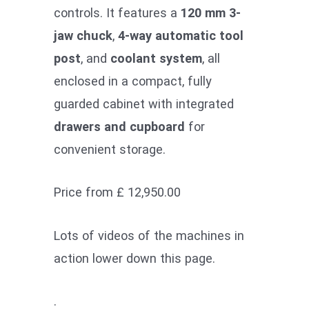
controls. It features a
120 mm 3-
jaw chuck
,
4-way automatic tool
post
, and
coolant system
, all
enclosed in a compact, fully
guarded cabinet with integrated
drawers and cupboard
for
convenient storage.
Price from £ 12,950.00
Lots of videos of the machines in
action lower down this page.
.