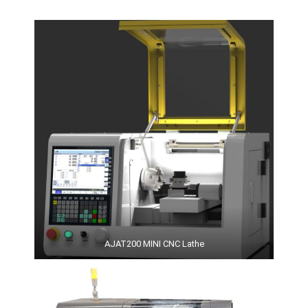
AJAT200 MINI CNC Lathe