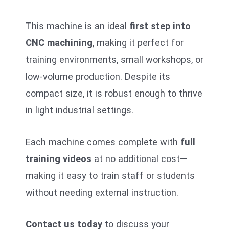
This machine is an ideal
first step into
CNC machining
, making it perfect for
training environments, small workshops, or
low-volume production. Despite its
compact size, it is robust enough to thrive
in light industrial settings.
Each machine comes complete with
full
training videos
at no additional cost—
making it easy to train staff or students
without needing external instruction.
Contact us today
to discuss your