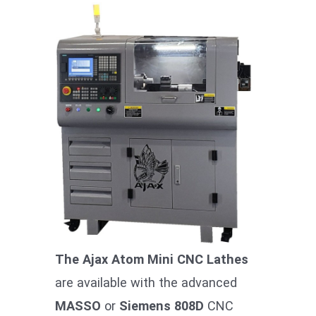
The Ajax Atom Mini CNC Lathes
are available with the advanced
MASSO
or
Siemens 808D
CNC