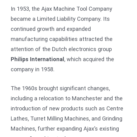
In 1953, the Ajax Machine Tool Company
became a Limited Liability Company. Its
continued growth and expanded
manufacturing capabilities attracted the
attention of the Dutch electronics group
Philips International
, which acquired the
company in 1958.
The 1960s brought significant changes,
including a relocation to Manchester and the
introduction of new products such as Centre
Lathes, Turret Milling Machines, and Grinding
Machines, further expanding Ajax’s existing