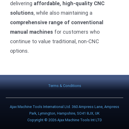
delivering
affordable, high-quality CNC
solutions
, while also maintaining a
comprehensive range of conventional
manual machines
for customers who
continue to value traditional, non-CNC
options.
Terms & Conditions
Ajax Machine Tools International Ltd. 360 Ampress Lane, Ampress
Park, Lymington, Hampshire, SO41 8JX, UK
Copyright © 2026 Ajax Machine Tools Int LTD