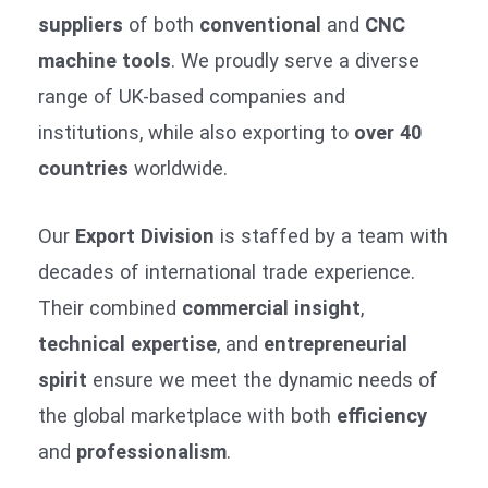
suppliers
of both
conventional
and
CNC
machine tools
. We proudly serve a diverse
range of UK-based companies and
institutions, while also exporting to
over 40
countries
worldwide.
Our
Export Division
is staffed by a team with
decades of international trade experience.
Their combined
commercial insight
,
technical expertise
, and
entrepreneurial
spirit
ensure we meet the dynamic needs of
the global marketplace with both
efficiency
and
professionalism
.