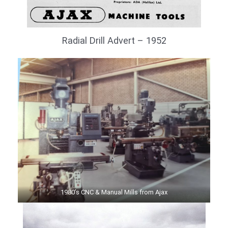
Radial Drill Advert – 1952
1980’s CNC & Manual Mills from Ajax