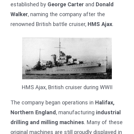
established by
George Carter
and
Donald
Walker
, naming the company after the
renowned British battle cruiser,
HMS Ajax
.
HMS Ajax, British cruiser during WWII
The company began operations in
Halifax,
Northern England
, manufacturing
industrial
drilling and milling machines
. Many of these
original machines are still proudly displayed in