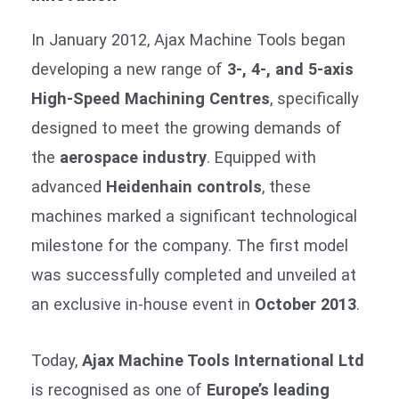
In January 2012, Ajax Machine Tools began
developing a new range of
3-, 4-, and 5-axis
High-Speed Machining Centres
, specifically
designed to meet the growing demands of
the
aerospace industry
. Equipped with
advanced
Heidenhain controls
, these
machines marked a significant technological
milestone for the company. The first model
was successfully completed and unveiled at
an exclusive in-house event in
October 2013
.
Today,
Ajax Machine Tools International Ltd
is recognised as one of
Europe’s leading