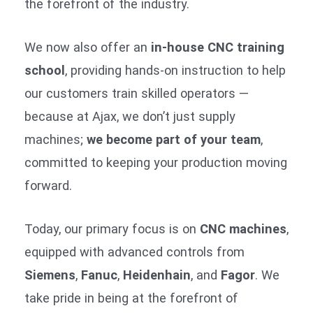
the forefront of the industry.
We now also offer an
in-house CNC training
school
, providing hands-on instruction to help
our customers train skilled operators —
because at Ajax, we don’t just supply
machines;
we become part of your team
,
committed to keeping your production moving
forward.
Today, our primary focus is on
CNC machines
,
equipped with advanced controls from
Siemens
,
Fanuc
,
Heidenhain
, and
Fagor
. We
take pride in being at the forefront of