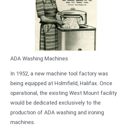
ADA Washing Machines
In 1952, a new machine tool factory was
being equipped at Holmfield, Halifax. Once
operational, the existing West Mount facility
would be dedicated exclusively to the
production of ADA washing and ironing
machines.