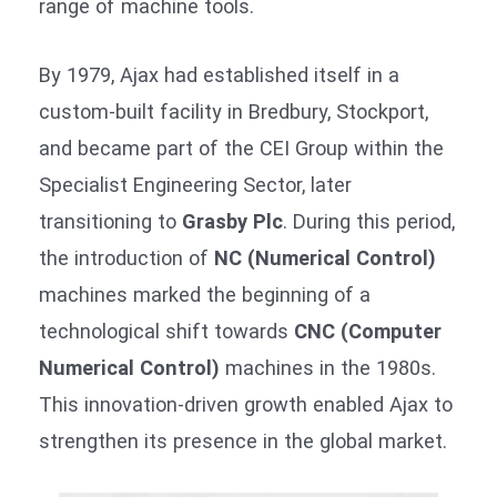
range of machine tools.
By 1979, Ajax had established itself in a
custom-built facility in Bredbury, Stockport,
and became part of the CEI Group within the
Specialist Engineering Sector, later
transitioning to
Grasby Plc
. During this period,
the introduction of
NC (Numerical Control)
machines marked the beginning of a
technological shift towards
CNC (Computer
Numerical Control)
machines in the 1980s.
This innovation-driven growth enabled Ajax to
strengthen its presence in the global market.