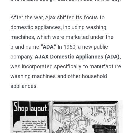
After the war, Ajax shifted its focus to
domestic appliances, including washing
machines, which were marketed under the
brand name
“ADA.”
In 1950, a new public
company,
AJAX Domestic Appliances (ADA),
was incorporated specifically to manufacture
washing machines and other household
appliances.