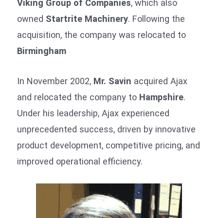
Viking Group of Companies
, which also
owned
Startrite Machinery
. Following the
acquisition, the company was relocated to
Birmingham
In November 2002,
Mr. Savin
acquired Ajax
and relocated the company to
Hampshire
.
Under his leadership, Ajax experienced
unprecedented success, driven by innovative
product development, competitive pricing, and
improved operational efficiency.