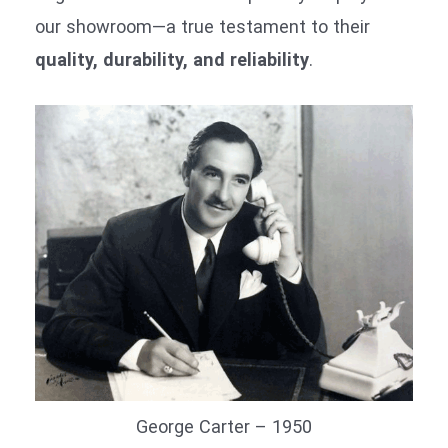
our showroom—a true testament to their
quality, durability, and reliability
.
George Carter – 1950