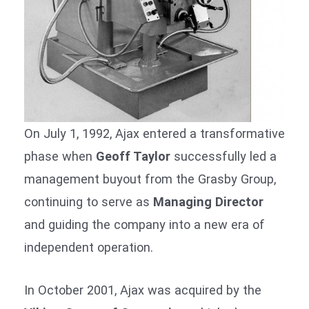
On July 1, 1992, Ajax entered a transformative
phase when
Geoff Taylor
successfully led a
management buyout from the Grasby Group,
continuing to serve as
Managing Director
and guiding the company into a new era of
independent operation.
In October 2001, Ajax was acquired by the