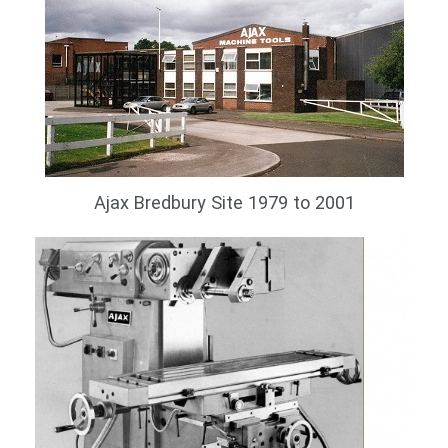
Ajax Bredbury Site 1979 to 2001