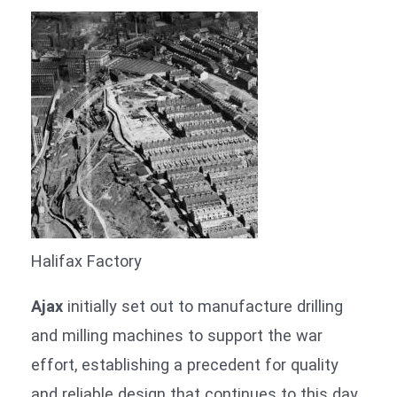
Halifax Factory
Ajax
initially set out to manufacture drilling
and milling machines to support the war
effort, establishing a precedent for quality
and reliable design that continues to this day.