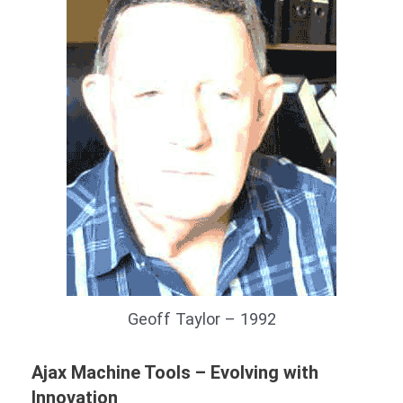
Geoff Taylor – 1992
Ajax Machine Tools – Evolving with
Innovation