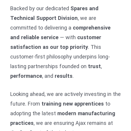
Backed by our dedicated
Spares and
Technical Support Division
, we are
committed to delivering a
comprehensive
and reliable service
— with
customer
satisfaction as our top priority
. This
customer-first philosophy underpins long-
lasting partnerships founded on
trust
,
performance
, and
results
.
Looking ahead, we are actively investing in the
future. From
training new apprentices
to
adopting the latest
modern manufacturing
practices
, we are ensuring Ajax remains at