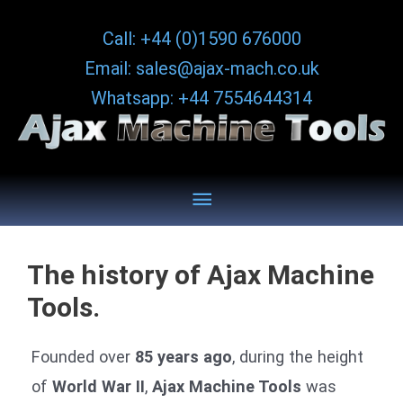
Skip
Call: +44 (0)1590 676000
to
Email: sales@ajax-mach.co.uk
content
Whatsapp: +44 7554644314
Below
Header
The history of Ajax Machine
Tools.
Founded over
85 years ago
, during the height
of
World War II
,
Ajax Machine Tools
was