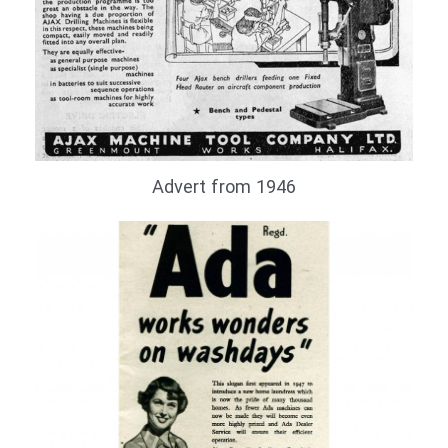
Advert from 1946