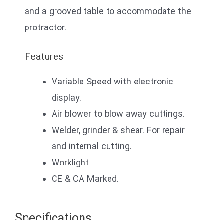
and a grooved table to accommodate the
protractor.
Features
Variable Speed with electronic
display.
Air blower to blow away cuttings.
Welder, grinder & shear. For repair
and internal cutting.
Worklight.
CE & CA Marked.
Specifications