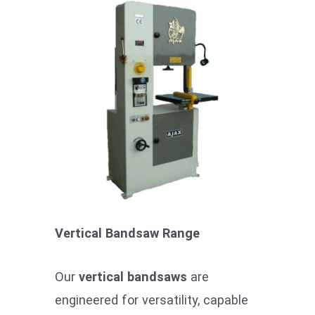
Vertical Bandsaw Range
Our
vertical bandsaws
are
engineered for versatility, capable