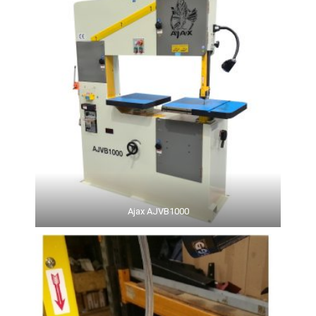
Ajax AJVB1000