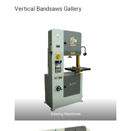
Vertical Bandsaws Gallery
Sawing Machines