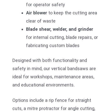
for operator safety
Air blower
to keep the cutting area
clear of waste
Blade shear, welder, and grinder
for internal cutting, blade repairs, or
fabricating custom blades
Designed with both functionality and
safety in mind, our vertical bandsaws are
ideal for workshops, maintenance areas,
and educational environments.
Options include a rip fence for straight
cuts, a mitre protractor for angle cutting,