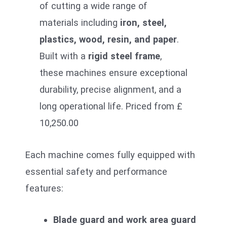
of cutting a wide range of
materials including
iron, steel,
plastics, wood, resin, and paper
.
Built with a
rigid steel frame
,
these machines ensure exceptional
durability, precise alignment, and a
long operational life. Priced from £
10,250.00
Each machine comes fully equipped with
essential safety and performance
features:
Blade guard and work area guard