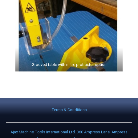
Grooved table with mitre protractor option
Terms & Conditions
Ajax Machine Tools International Ltd. 360 Ampress Lane, Ampress