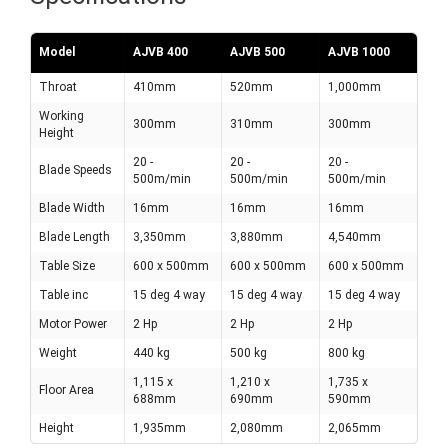
Model
AJVB 400
AJVB 500
AJVB 1000
Throat
410mm
520mm
1,000mm
Working
300mm
310mm
300mm
Height
20 -
20 -
20 -
Blade Speeds
500m/min
500m/min
500m/min
Blade Width
16mm
16mm
16mm
Blade Length
3,350mm
3,880mm
4,540mm
Table Size
600 x 500mm
600 x 500mm
600 x 500mm
Table inc
15 deg 4 way
15 deg 4 way
15 deg 4 way
Motor Power
2 Hp
2 Hp
2 Hp
Weight
440 kg
500 kg
800 kg
1,115 x
1,210 x
1,735 x
Floor Area
688mm
690mm
590mm
Height
1,935mm
2,080mm
2,065mm