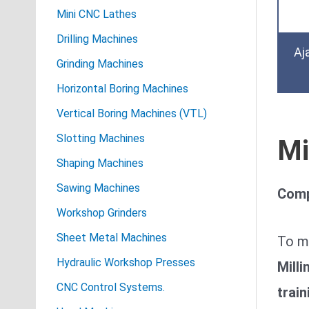
Mini CNC Lathes
Drilling Machines
Aj
Grinding Machines
Horizontal Boring Machines
Vertical Boring Machines (VTL)
Slotting Machines
Mi
Shaping Machines
Sawing Machines
Comp
Workshop Grinders
Sheet Metal Machines
To m
Hydraulic Workshop Presses
Mill
CNC Control Systems.
train