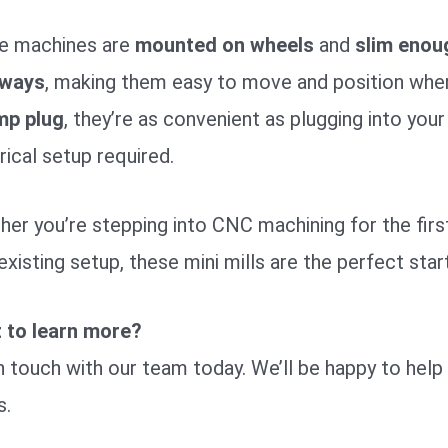
e machines are
mounted on wheels
and
slim enou
ways
, making them easy to move and position wh
mp plug
, they’re as convenient as plugging into yo
rical setup required.
er you’re stepping into CNC machining for the first 
existing setup, these mini mills are the perfect start
 to learn more?
n touch with our team today. We’ll be happy to help 
s.