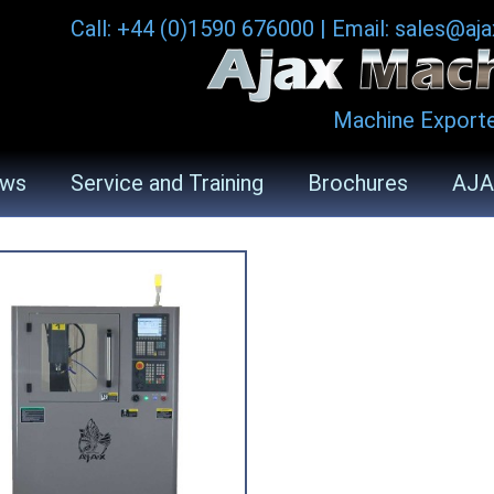
Call: +44 (0)1590 676000
|
Email: sales@aj
Machine Exporte
ws
Service and Training
Brochures
AJA