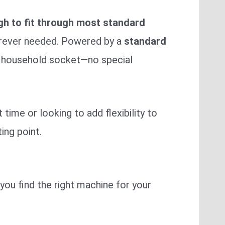
gh to fit through most standard
erever needed. Powered by a
standard
ur household socket—no special
time or looking to add flexibility to
ing point.
you find the right machine for your