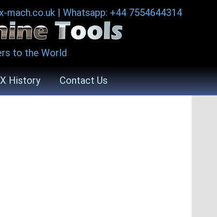
ax-mach.co.uk
|
Whatsapp: +44 7554644314
rs to the World
X History
Contact Us