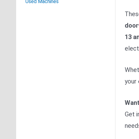
Used Machines
Thes
door
13 a
elect
Wheth
your 
Want
Get i
need