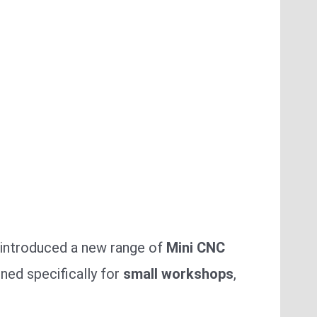
.
introduced a new range of
Mini CNC
ned specifically for
small workshops
,