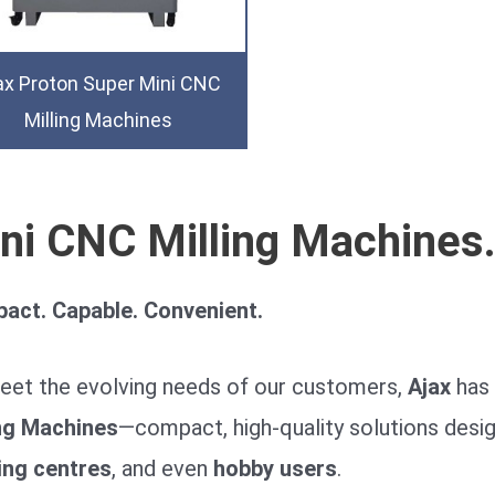
ax Proton Super Mini CNC
Milling Machines
ni CNC Milling Machines
act. Capable. Convenient.
eet the evolving needs of our customers,
Ajax
has 
ing Machines
—compact, high-quality solutions desig
ing centres
, and even
hobby users
.