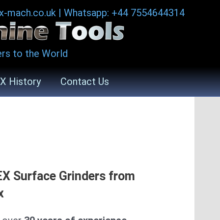
ax-mach.co.uk
|
Whatsapp: +44 7554644314
rs to the World
X History
Contact Us
.
X Surface Grinders from
x