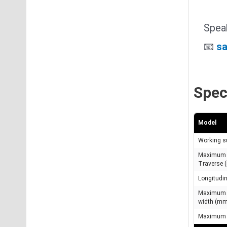
Speak
📧
sa
Spec
Model
Working s
Maximum 
Traverse
Longitudi
Maximum g
width (m
Maximum t