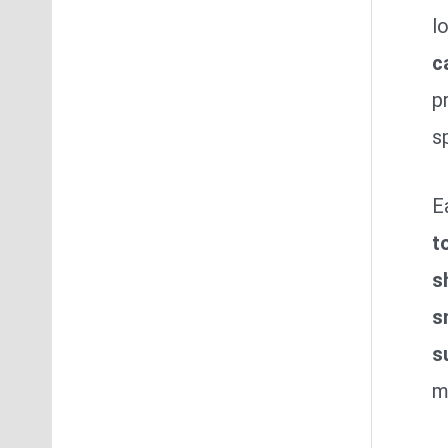
l
c
p
s
E
t
s
s
s
m