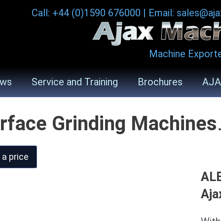
Call: +44 (0)1590 676000
|
Email: sales@aj
Machine Exporte
ws
Service and Training
Brochures
AJA
rface Grinding Machines
 a price
ALE
Aja