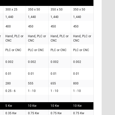
300 x 25
350 x 50
350 x 50
350 x 50
1,440
1,440
1,440
1,440
400
450
450
450
r
Hand, PLC or
Hand, PLC or
Hand, PLC or
Hand, PLC or
CNC
CNC
CNC
CNC
PLC or CNC
PLC or CNC
PLC or CNC
PLC or CNC
0.002
0.002
0.002
0.002
0.01
0.01
0.01
0.01
280
555
655
800
0.25 - 6
1 - 10
1 - 10
1 - 10
5 Kw
10 Kw
10 Kw
10 Kw
0.35 Kw
0.75 Kw
0.75 Kw
0.75 Kw