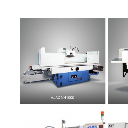
AJAX NH1000