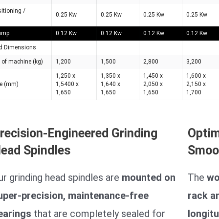
sitioning /
0.25 Kw
0.25 Kw
0.25 Kw
0.25 Kw
pump
0.12 Kw
0.12 Kw
0.12 Kw
0.12 Kw
d Dimensions
 of machine (kg)
1,200
1,500
2,800
3,200
1,250 x
1,350 x
1,450 x
1,600 x
ce (mm)
1,5400 x
1,640 x
2,050 x
2,150 x
1,650
1,650
1,650
1,700
recision-Engineered Grinding
Optim
ead Spindles
Smoo
ur grinding head spindles are
mounted on
The
wo
uper-precision, maintenance-free
rack a
earings
that are completely sealed for
longitu