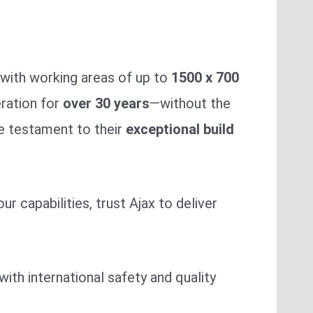
with working areas of up to
1500 x 700
ration for
over 30 years
—without the
ue testament to their
exceptional build
 capabilities, trust Ajax to deliver
with international safety and quality