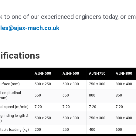
 to one of our experienced engineers today, or ema
les@ajax-mach.co.uk
ifications
AJNH500
AJNH600
AJNH750
AJNH800
urface (mm)
500 x 250
600 x 300
750 x 300
800 x 400
Longitudinal
550
650
800
850
 (mm)
nal speed (m/min)
7-20
7-20
7-20
7-20
rinding length &
500 x 250
600 x 300
750 x 300
800 x 400
m)
able loading (kg)
200
250
400
600