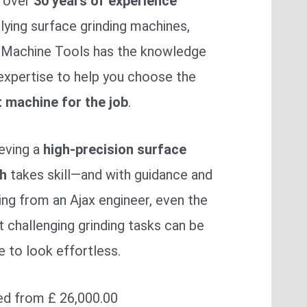
 over
30 years of experience
lying surface grinding machines,
 Machine Tools has the knowledge
expertise to help you choose the
t machine for the job
.
eving a
high-precision surface
sh
takes skill—and with guidance and
ning from an Ajax engineer, even the
 challenging grinding tasks can be
 to look effortless.
ed from £ 26,000.00