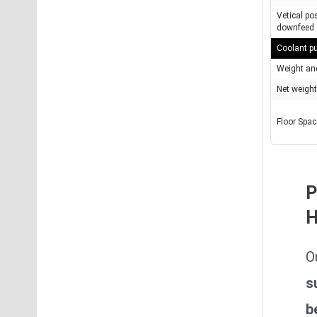
Vetical po
downfeed
Coolant 
Weight an
Net weight
Floor Spa
P
H
O
s
b