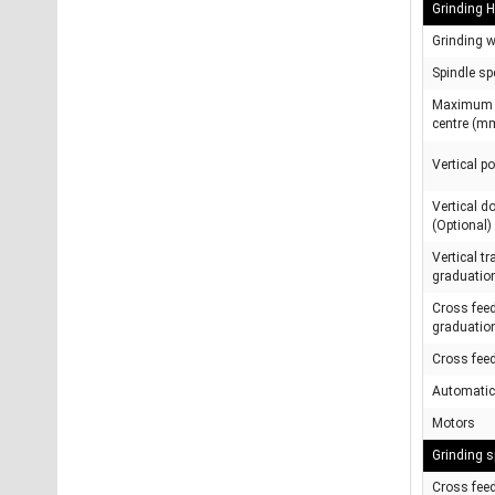
Grinding 
Grinding 
Spindle sp
Maximum h
centre (m
Vertical p
Vertical 
(Optional)
Vertical t
graduatio
Cross fee
graduatio
Cross fee
Automatic
Motors
Grinding s
Cross fee