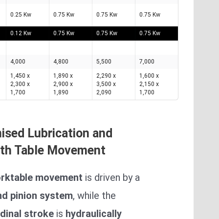
0.25 Kw
0.75 Kw
0.75 Kw
0.75 Kw
0.12 Kw
0.75 Kw
0.75 Kw
0.75 Kw
4,000
4,800
5,500
7,000
1,450 x
1,890 x
2,290 x
1,600 x
2,300 x
2,900 x
3,500 x
2,150 x
1,700
1,890
2,090
1,700
ised Lubrication and
th Table Movement
rktable movement
is driven by a
nd pinion system
, while the
dinal stroke
is
hydraulically