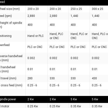
Head
wheel size (mm)
200 x 20
200 x 20
250 x 25
300 x 25
eed (rpm)
2,880
2,880
1,440
1,440
eight of spindle
400
400
400
400
m)
Hand, PLC
Hand, PLC or
Hand, PLC o
ositioning
Hand or PLC
or CNC
CNC
CNC
downfeed
PLC or CNC
PLC or CNC
PLC or CNC
PLC or CNC
raverse handwheel
0.002
0.002
0.002
0.002
n (mm)
d handwheel
0.01
0.01
0.01
0.01
n (mm)
d travel (mm)
280
330
330
430
 cross feed (mm)
0.25 - 6
0.25 - 6
0.25 - 6
0.25 - 6
pindle power
2 Kw
2 Kw
5 Kw
5 Kw
d motor
0.25 Kw
0.25 Kw
0.35 Kw
0.35 Kw