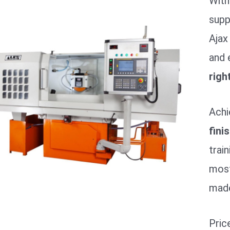
With
supp
Ajax
and 
righ
Achi
fini
trai
most
made
Pric