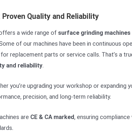
x
Proven Quality and Reliability
offers a wide range of
surface grinding machines
 Some of our machines have been in continuous ope
for replacement parts or service calls. That’s a tr
ty and reliability
.
er you’re upgrading your workshop or expanding your
rmance, precision, and long-term reliability.
machines are
CE & CA marked
, ensuring compliance 
ards.