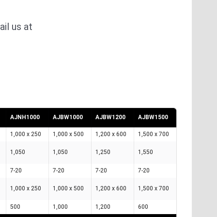
il us at
AJNH1000
AJBW1000
AJBW1200
AJBW1500
1,000 x 250
1,000 x 500
1,200 x 600
1,500 x 700
1,050
1,050
1,250
1,550
7-20
7-20
7-20
7-20
1,000 x 250
1,000 x 500
1,200 x 600
1,500 x 700
500
1,000
1,200
600