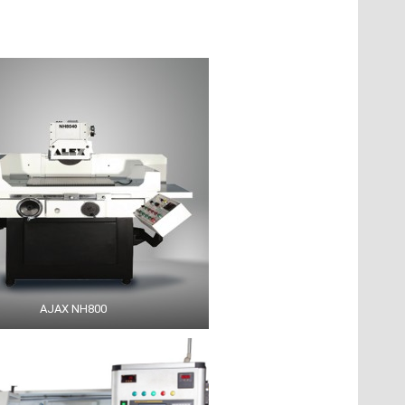
AJAX NH800