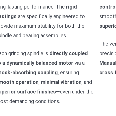
ong-lasting performance. The
rigid
contro
astings
are specifically engineered to
smooth,
rovide maximum stability for both the
superio
pindle and bearing assemblies.
The ver
ach grinding spindle is
directly coupled
precisi
o a dynamically balanced motor
via a
Manua
hock-absorbing coupling
, ensuring
cross 
mooth operation
,
minimal vibration
, and
uperior surface finishes
—even under the
ost demanding conditions.