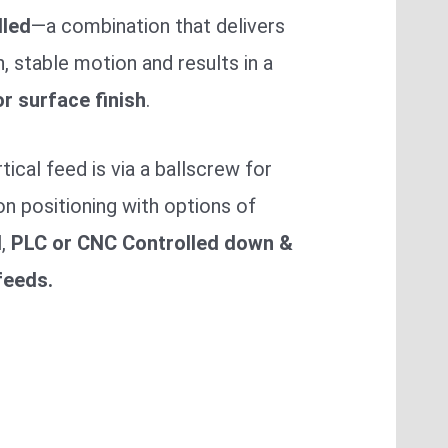
lled
—a combination that delivers
 stable motion and results in a
r surface finish
.
tical feed is via a ballscrew for
on positioning with options of
l
,
PLC or CNC Controlled down &
feeds.