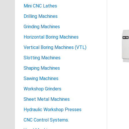
Mini CNC Lathes
Drilling Machines
Grinding Machines
Horizontal Boring Machines
Vertical Boring Machines (VTL)
Slotting Machines
Shaping Machines
Sawing Machines
Workshop Grinders
Sheet Metal Machines
Hydraulic Workshop Presses
CNC Control Systems.