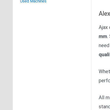
Used Machines
Ale
Ajax 
mm
.
need 
quali
Wheth
perfo
All 
stand