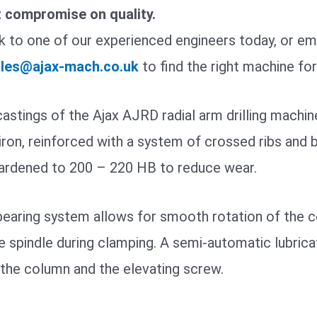
t compromise on quality.
 to one of our experienced engineers today, or ema
les@ajax-mach.co.uk
to find the right machine fo
astings of the Ajax AJRD radial arm drilling machi
iron, reinforced with a system of crossed ribs and bo
hardened to 200 – 220 HB to reduce wear.
earing system allows for smooth rotation of the co
e spindle during clamping. A semi-automatic lubrica
the column and the elevating screw.