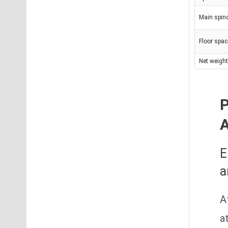
Main spin
Floor spa
Net weight
P
E
a
A
a