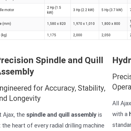
2 Hp (1.5
dle motor
3 Hp (2.2 kW)
5 Hp (3.7 kW)
kW)
ce (mm)
1,580 x 820
1,970 x 1,010
1,800 x 800
 (kg)
1,175
2,000
2,050
recision Spindle and Quill
Hydr
Assembly
Preci
Opera
ngineered for Accuracy, Stability,
nd Longevity
All Aja
with a
t Ajax, the
spindle and quill assembly
is
standa
t the heart of every radial drilling machine