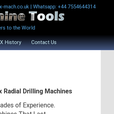
ax-mach.co.uk
|
Whatsapp: +44 7554644314
rs to the World
X History
Contact Us
x Radial Drilling Machines
ades of Experience.