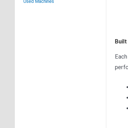
Used Machines
Built
Each 
perf