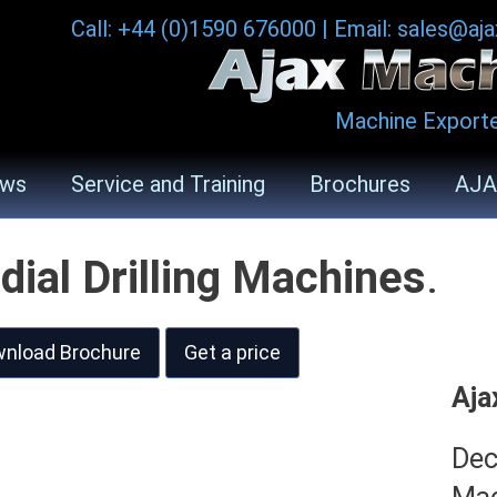
Call: +44 (0)1590 676000
|
Email: sales@aj
Machine Exporte
ws
Service and Training
Brochures
AJA
dial Drilling Machines
.
nload Brochure
Get a price
Aja
Dec