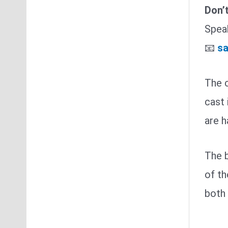
Don’
Speak
📧
sa
The c
cast 
are 
The b
of th
both 