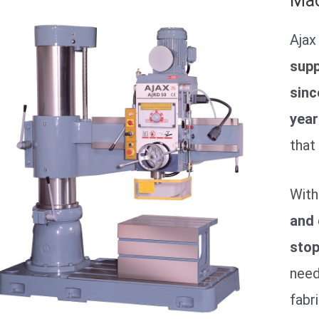
Mac
Ajax
supp
sinc
year
that
With
and 
stop
need
fabr