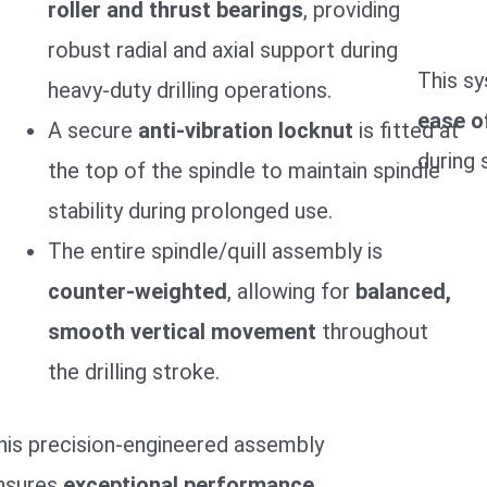
roller and thrust bearings
, providing
robust radial and axial support during
This s
heavy-duty drilling operations.
ease o
A secure
anti-vibration locknut
is fitted at
during 
the top of the spindle to maintain spindle
stability during prolonged use.
The entire spindle/quill assembly is
counter-weighted
, allowing for
balanced,
smooth vertical movement
throughout
the drilling stroke.
his precision-engineered assembly
nsures
exceptional performance,