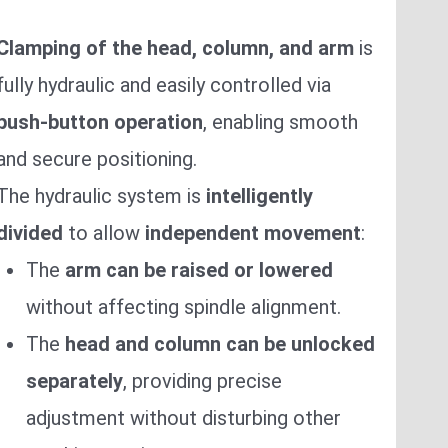
Clamping of the head, column, and arm
is
fully hydraulic and easily controlled via
push-button operation
, enabling smooth
and secure positioning.
The hydraulic system is
intelligently
divided
to allow
independent movement
:
The
arm can be raised or lowered
without affecting spindle alignment.
The
head and column can be unlocked
separately
, providing precise
adjustment without disturbing other