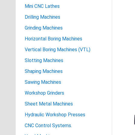
Mini CNC Lathes
Drilling Machines
Grinding Machines
Horizontal Boring Machines
Vertical Boring Machines (VTL)
Slotting Machines
Shaping Machines
Sawing Machines
Workshop Grinders
Sheet Metal Machines
Hydraulic Workshop Presses
CNC Control Systems.