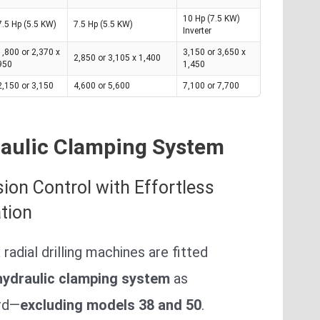
10 Hp (7.5 KW)
7.5 Hp (5.5 KW)
7.5 Hp (5.5 KW)
Inverter
1,800 or 2,370 x
3,150 or 3,650 x
2,850 or 3,105 x 1,400
950
1,450
2,150 or 3,150
4,600 or 5,600
7,100 or 7,700
aulic Clamping System
sion Control with Effortless
tion
x radial drilling machines are fitted
hydraulic clamping system
as
rd—
excluding models 38 and 50
.