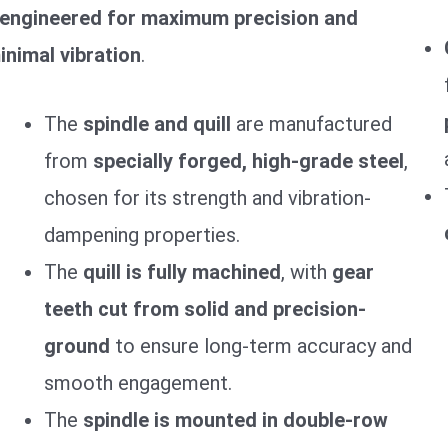
engineered for maximum precision and
inimal vibration
.
The
spindle and quill
are manufactured
from
specially forged, high-grade steel
,
chosen for its strength and vibration-
dampening properties.
The
quill is fully machined
, with
gear
teeth cut from solid and precision-
ground
to ensure long-term accuracy and
smooth engagement.
The
spindle is mounted in double-row