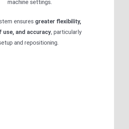
machine settings.
ystem ensures
greater flexibility,
f use, and accuracy
, particularly
setup and repositioning.