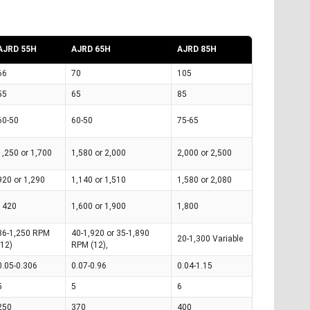
AJRD 55H
AJRD 65H
AJRD 85H
66
70
105
55
65
85
60-50
60-50
75-65
1,250 or 1,700
1,580 or 2,000
2,000 or 2,500
920 or 1,290
1,140 or 1,510
1,580 or 2,080
1420
1,600 or 1,900
1,800
36-1,250 RPM
40-1,920 or 35-1,890
20-1,300 Variable
(12)
RPM (12),
0.05-0.306
0.07-0.96
0.04-1.15
5
5
6
250
370
400