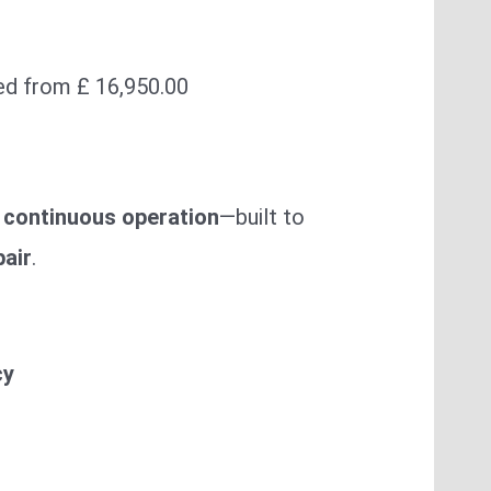
ed from £ 16,950.00
 continuous operation
—built to
pair
.
cy