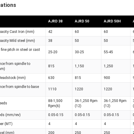
cations
AJRD 38
AJRD 50
AJRD 50H
apacity Cast Iron (mm)
42
60
60
apacity Mild steel (mm)
38
50
50
fine pitch in steel or cast
25-20
30-25
55-45
ce from spindle to
815
1,150
1,250
mm)
 Headstock (mm)
630
815
900
nce from spindle to base
1110
1220
1220
88-1,500
36-1,250 Rpm
36-1,250 Rpm
peeds
Rpm(6)
(12)
(12)
eeds (mm/rev)
0.05-0.15
0.05-0.15
0.05-0.15
per (MT)
4
4
4
avel (mm)
200
250
250