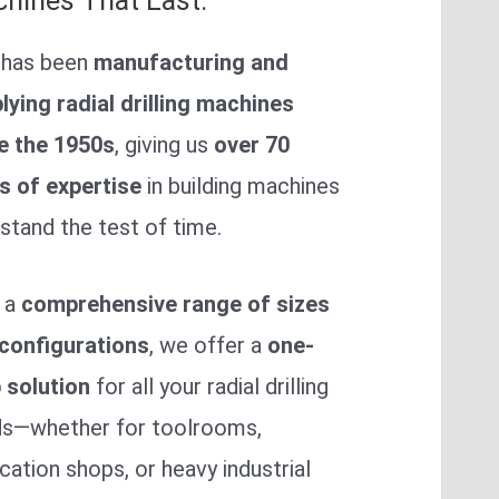
hines That Last.
 has been
manufacturing and
lying radial drilling machines
e the 1950s
, giving us
over 70
s of expertise
in building machines
 stand the test of time.
 a
comprehensive range of sizes
configurations
, we offer a
one-
 solution
for all your radial drilling
s—whether for toolrooms,
ication shops, or heavy industrial