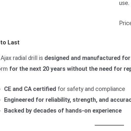
use.
Pric
 to Last
Ajax radial drill is
designed and manufactured for
orm
for the next 20 years without the need for re
CE and CA certified
for safety and compliance
Engineered for reliability, strength, and accura
Backed by decades of hands-on experience