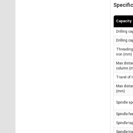
Specifi
Capacity
Drilling c
Drilling c
Threading 
iron (mm)
Max distan
column (
Travel of
Max dista
(mm)
Spindle s
Spindle f
Spindle ta
Spindle tr