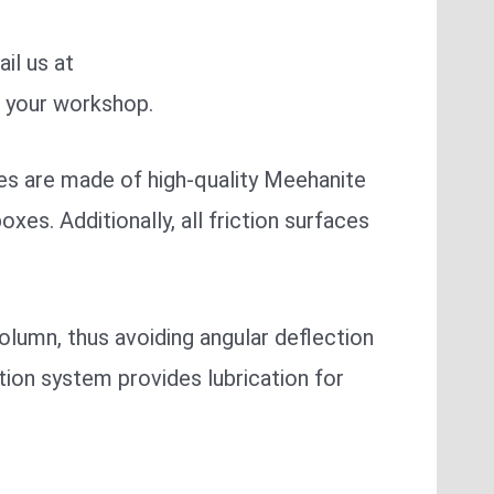
il us at
r your workshop.
nes are made of high-quality Meehanite
xes. Additionally, all friction surfaces
lumn, thus avoiding angular deflection
tion system provides lubrication for