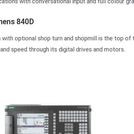
cations with conversational input and full colour gra
mens 840D
 with optional shop turn and shopmill is the top of 
and speed through its digital drives and motors.