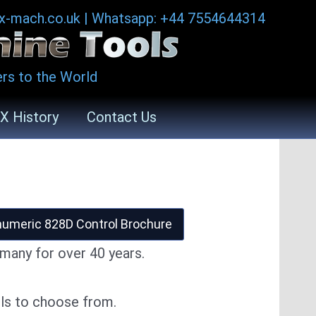
ax-mach.co.uk
|
Whatsapp: +44 7554644314
rs to the World
X History
Contact Us
umeric 828D Control Brochure
many for over 40 years.
ls to choose from.