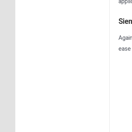
appli
Sie
Again
ease 