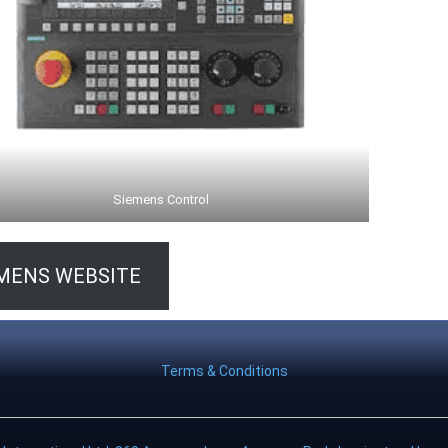
Siemens Control
MENS WEBSITE
Terms & Conditions