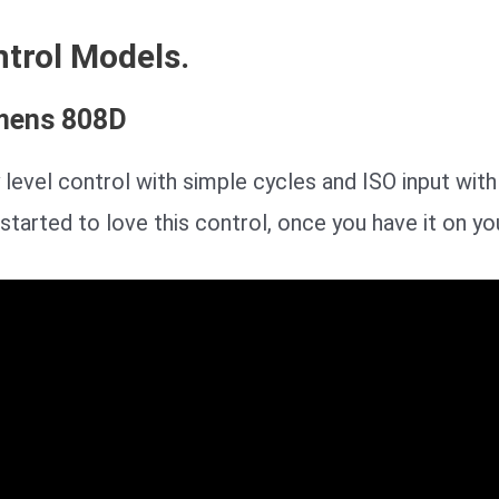
trol Models.
mens 808D
 level control with simple cycles and ISO input wit
started to love this control, once you have it on yo