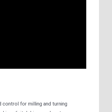
d control for milling and turning