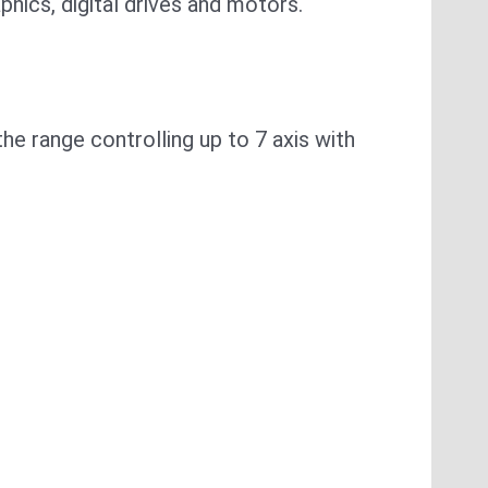
phics, digital drives and motors.
the range controlling up to 7 axis with