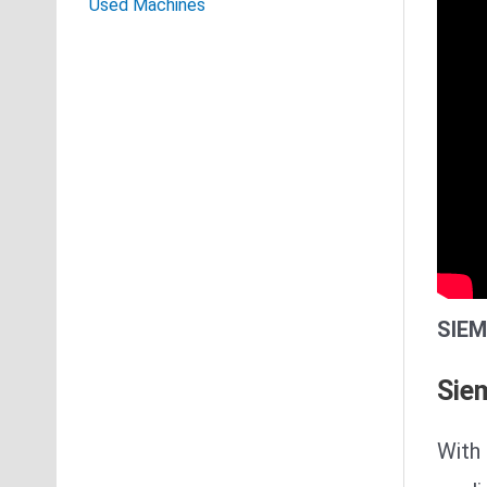
Used Machines
SIEM
Sie
With 