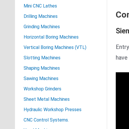
Mini CNC Lathes
Con
Drilling Machines
Grinding Machines
Sie
Horizontal Boring Machines
Entry
Vertical Boring Machines (VTL)
have 
Slotting Machines
Shaping Machines
Sawing Machines
Workshop Grinders
Sheet Metal Machines
Hydraulic Workshop Presses
CNC Control Systems.