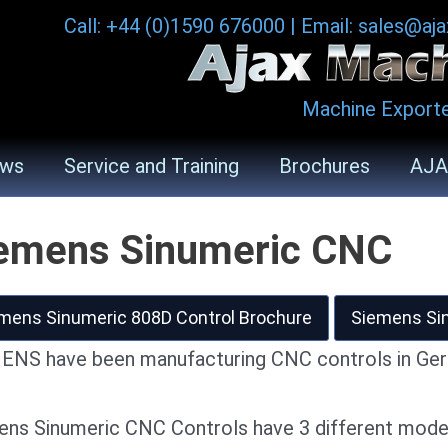
Call: +44 (0)1590 676000
|
Email: sales@aj
Machine Exporte
ws
Service and Training
Brochures
AJA
emens Sinumeric CNC
mens Sinumeric 808D Control Brochure
Siemens Sin
ENS have been manufacturing CNC controls in Ger
ens Sinumeric CNC Controls have 3 different mode