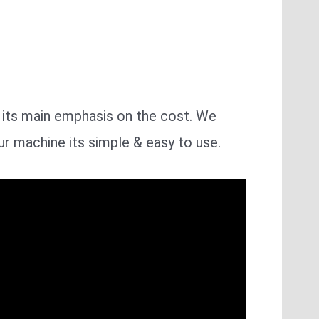
h its main emphasis on the cost. We
ur machine its simple & easy to use.