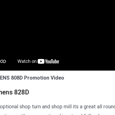
ENS 808D Promotion Video
mens 828D
optional shop turn and shop mill its a great all roun