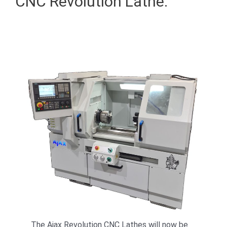
CNC Revolution Lathe.
The Ajax Revolution CNC Lathes will now be