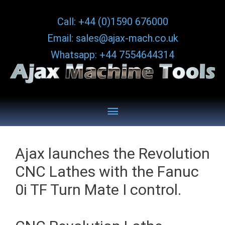
Skip
Call: +44 (0)1590 676000
to
Email: sales@ajax-mach.co.uk
content
Whatsapp: +44 7554644314
Below
Header
Ajax launches the Revolution
CNC Lathes with the Fanuc
0i TF Turn Mate I control.