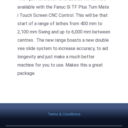
available with the Fanuc 0i TF Plus Turn Mate
i Touch Screen CNC Control. This will be that
start of a range of lathes from 400 mm to
2,100 mm Swing and up to 6,000 mm between
centres . The new range boasts a new double
vee slide system to increase accuracy, to aid
longevity and just make a much better
machine for you to use. Makes this a great
package.
Terms & Conditions